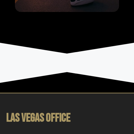
LAS VEGAS OFFICE