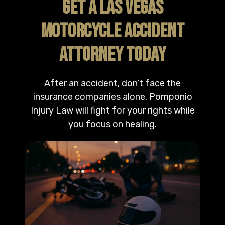
GET A LAS VEGAS
MOTORCYCLE ACCIDENT
ATTORNEY TODAY
After an accident, don’t face the
insurance companies alone. Pomponio
Injury Law will fight for your rights while
you focus on healing.