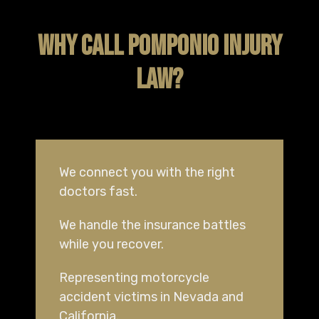
WHY CALL POMPONIO INJURY
LAW?
We connect you with the right
doctors fast.
We handle the insurance battles
while you recover.
Representing motorcycle
accident victims in Nevada and
California.