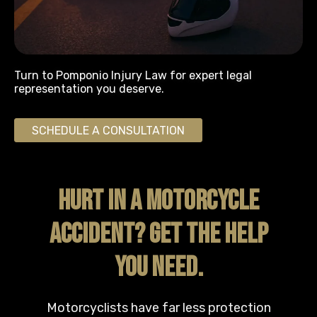
Turn to Pomponio Injury Law for expert legal
representation you deserve.
SCHEDULE A CONSULTATION
HURT IN A MOTORCYCLE
ACCIDENT? GET THE HELP
YOU NEED.
Motorcyclists have far less protection