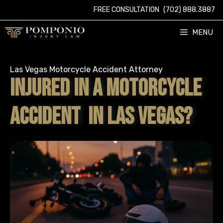
Skip
FREE CONSULTATION
(702) 888.3887
to
content
MENU
Las Vegas Motorcycle Accident Attorney
INJURED IN A MOTORCYCLE
ACCIDENT IN LAS VEGAS?