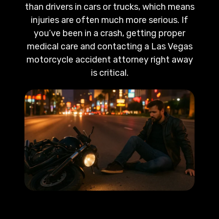
than drivers in cars or trucks, which means
injuries are often much more serious. If
you’ve been in a crash, getting proper
medical care and contacting a Las Vegas
motorcycle accident attorney right away
is critical.