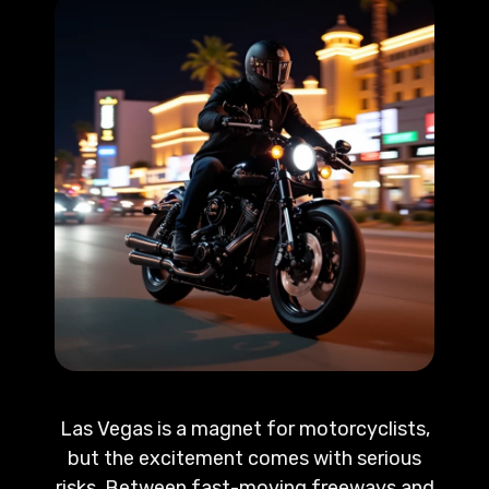
Las Vegas is a magnet for motorcyclists,
but the excitement comes with serious
risks. Between fast-moving freeways and