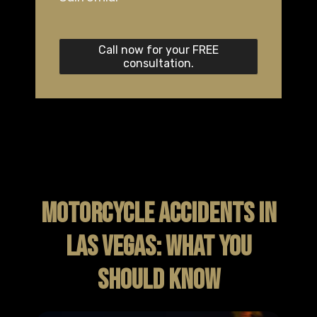
Call now for your FREE
consultation.
MOTORCYCLE ACCIDENTS IN
LAS VEGAS: WHAT YOU
SHOULD KNOW