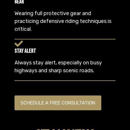
Gear
Wearing full protective gear and
practicing defensive riding techniques is
critical.
Stay Alert
Always stay alert, especially on busy
highways and sharp scenic roads.
SCHEDULE A FREE CONSULTATION