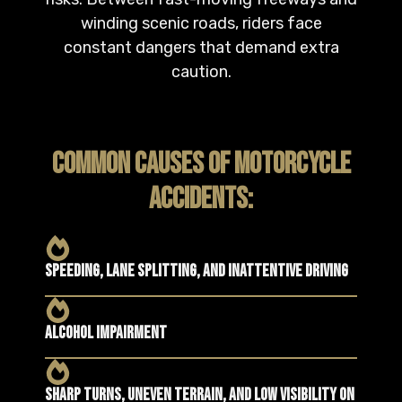
winding scenic roads, riders face
constant dangers that demand extra
caution.
COMMON CAUSES OF MOTORCYCLE
ACCIDENTS:
Speeding, lane splitting, and inattentive driving
Alcohol impairment
Sharp turns, uneven terrain, and low visibility on