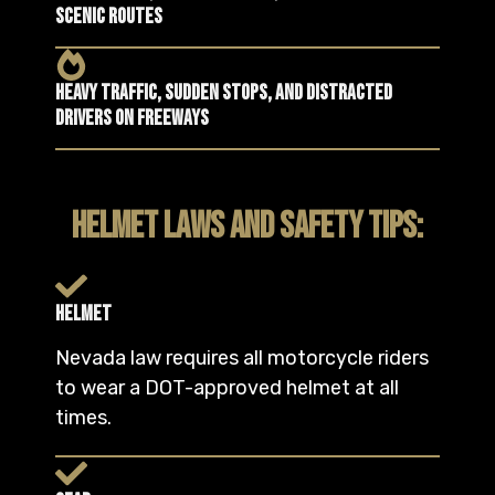
scenic routes
Heavy traffic, sudden stops, and distracted
drivers on freeways
HELMET LAWS AND SAFETY TIPS:
Helmet
Nevada law requires all motorcycle riders
to wear a DOT-approved helmet at all
times.