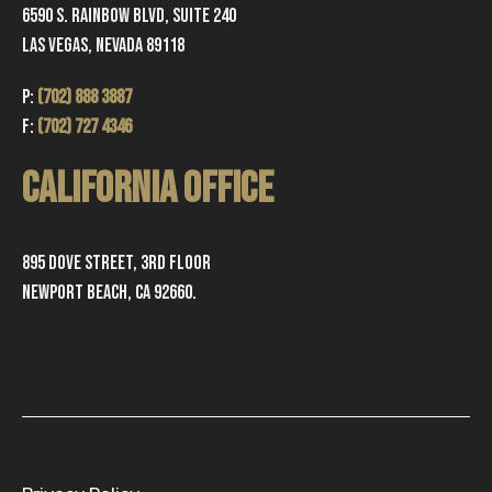
6590 S. Rainbow Blvd, Suite 240
Las Vegas, Nevada 89118
P:
(702) 888 3887
F:
(702) 727 4346
CALIFORNIA OFFICE
895 Dove Street, 3rd Floor
Newport Beach, CA 92660.